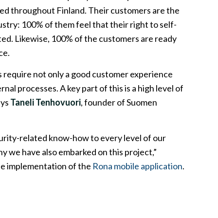
bled throughout Finland. Their customers are the
ustry: 100% of them feel that their right to self-
ted. Likewise, 100% of the customers are ready
ce.
s require not only a good customer experience
rnal processes. A key part of this is a high level of
ays
Taneli Tenhovuori
, founder of Suomen
rity-related know-how to every level of our
hy we have also embarked on this project,”
he implementation of the
Rona mobile application
.