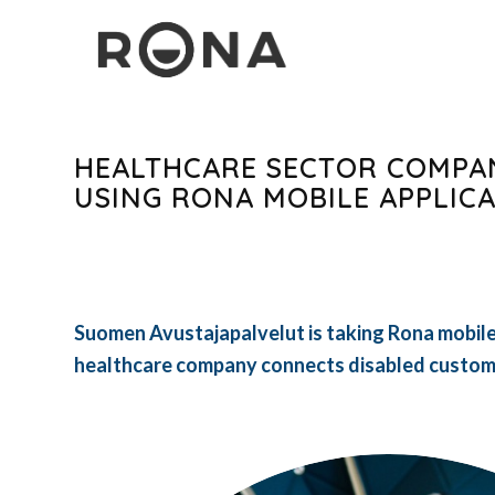
HEALTHCARE SECTOR COMPA
USING RONA MOBILE APPLIC
Suomen Avustajapalvelut is taking Rona mobile 
healthcare company connects disabled custome