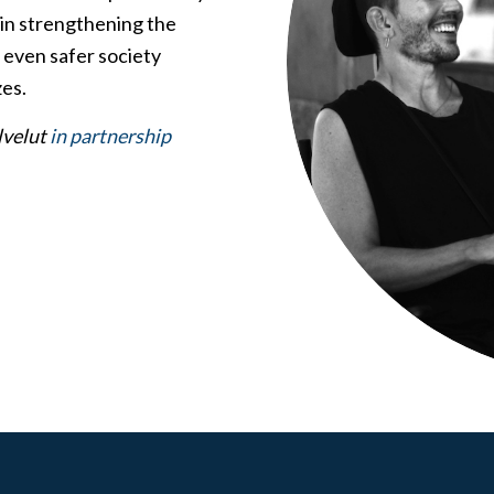
d in strengthening the
n even safer society
es.
lvelut
in partnership