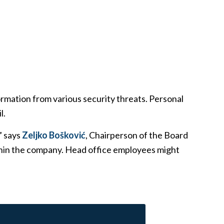
nformation from various security threats. Personal
l.
” says
Zeljko Bošković
, Chairperson of the Board
ithin the company. Head office employees might