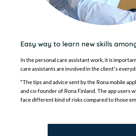
Easy way to learn new skills among
In the personal care assistant work, it is importa
care assistants are involved in the client’s everyd
“The tips and advice sent by the Rona mobile appl
and co-founder of Rona Finland. The app users wi
face different kind of risks compared to those 