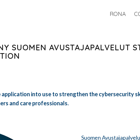
RONA
C
NY SUOMEN AVUSTAJAPALVELUT S
ATION
application into use to strengthen the cybersecurity sk
rs and care professionals.
Suomen Avustajapalvelu