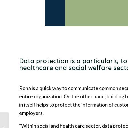
Data protection is a particularly to
healthcare and social welfare sect
Rona is a quick way to communicate common secur
entire organization. On the other hand, building b
in itself helps to protect the information of cus
employers.
Deloitte and Rona in
“Within social and health care sector, data protec
partnership: Employee