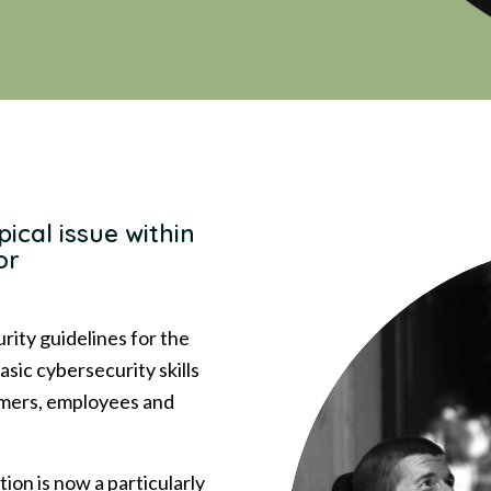
pical issue within
or
ity guidelines for the
asic cybersecurity skills
tomers, employees and
tion is now a particularly