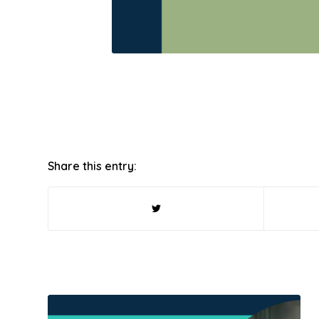
Share this entry: