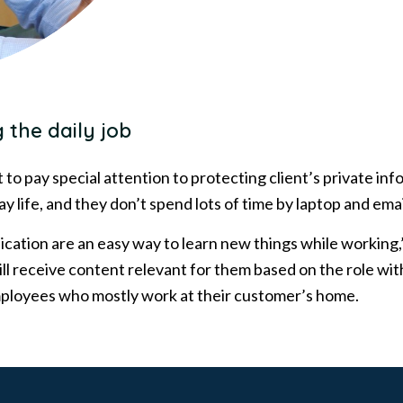
 the daily job
nt to pay special attention to protecting client’s private i
ay life, and they don’t spend lots of time by laptop and emai
ication are an easy way to learn new things while working,
ll receive content relevant for them based on the role w
employees who mostly work at their customer’s home.