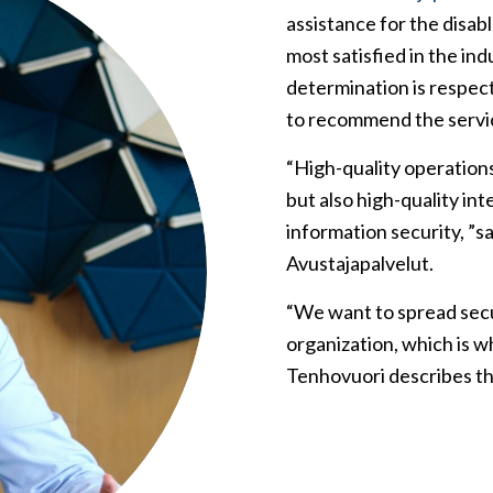
assistance for the disa
most satisfied in the ind
determination is respec
to recommend the servi
“High-quality operation
but also high-quality inte
information security, ”s
Avustajapalvelut.
“We want to spread secu
organization, which is w
Tenhovuori describes t