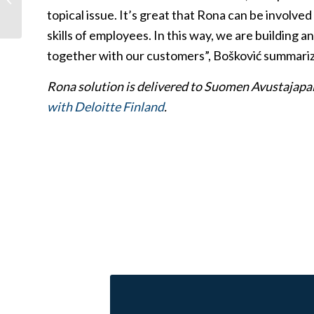
cybersecurity skills
topical issue. It’s great that Rona can be involve
protect the...
skills of employees. In this way, we are building a
together with our customers”, Bošković summariz
Rona solution is delivered to Suomen Avustajapa
with Deloitte Finland
.