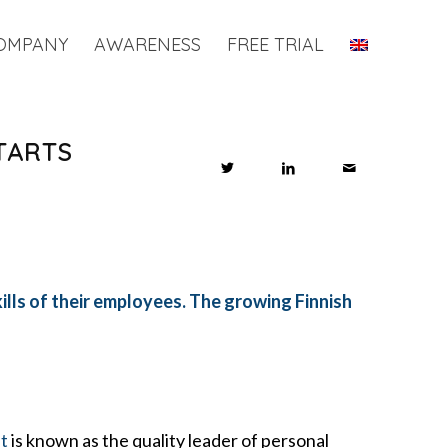
OMPANY
AWARENESS
FREE TRIAL
TARTS
ills of their employees. The growing Finnish
t
is known as the quality leader of personal