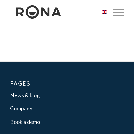
PAGES
News & blog
Company
Book a demo