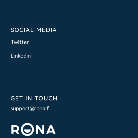
SOCIAL MEDIA
Twitter
Linkedin
GET IN TOUCH
support@rona.fi